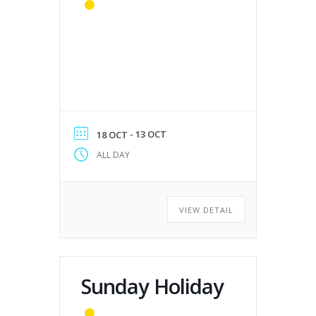
- 13 OCT
18 OCT
ALL DAY
VIEW DETAIL
Sunday Holiday