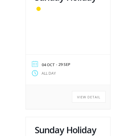
- 29 SEP
04 OCT
ALL DAY
VIEW DETAIL
Sunday Holiday