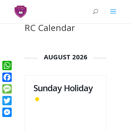
RC Calendar
AUGUST 2026
WhatsApp
Sunday Holiday
Facebook
Message
Twitter
Messenger