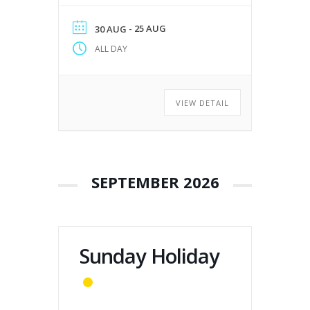
- 25 AUG
30 AUG
ALL DAY
VIEW DETAIL
SEPTEMBER 2026
Sunday Holiday