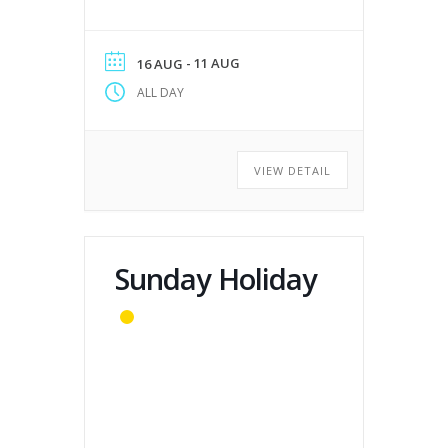
- 11 AUG
16 AUG
ALL DAY
VIEW DETAIL
Sunday Holiday