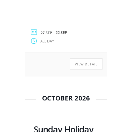
- 22 SEP
27 SEP
ALL DAY
VIEW DETAIL
OCTOBER 2026
Sunday Holiday