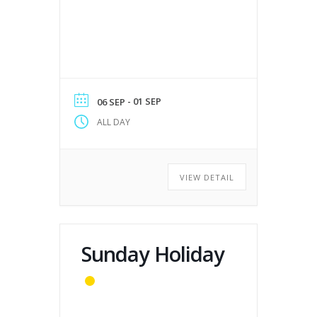
- 01 SEP
06 SEP
ALL DAY
VIEW DETAIL
Sunday Holiday