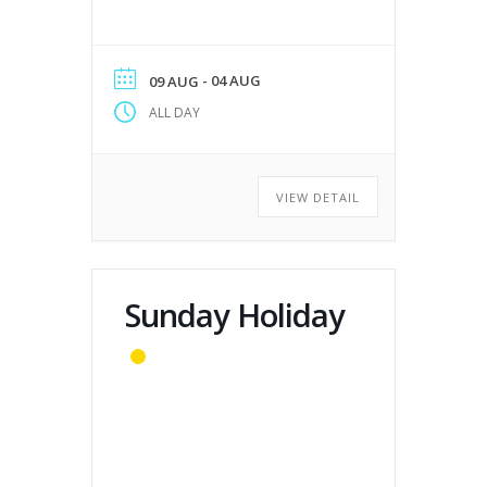
- 04 AUG
09 AUG
ALL DAY
VIEW DETAIL
Sunday Holiday