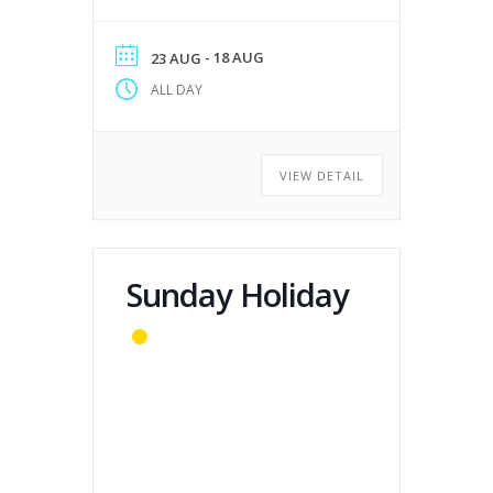
- 18 AUG
23 AUG
ALL DAY
VIEW DETAIL
Sunday Holiday