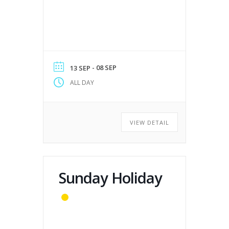
- 08 SEP
13 SEP
ALL DAY
VIEW DETAIL
Sunday Holiday