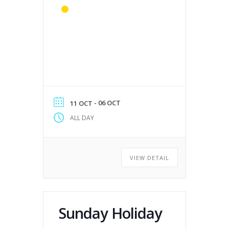
- 06 OCT
11 OCT
ALL DAY
VIEW DETAIL
Sunday Holiday