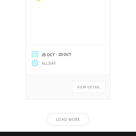
- 20 OCT
25 OCT
ALL DAY
VIEW DETAIL
LOAD MORE