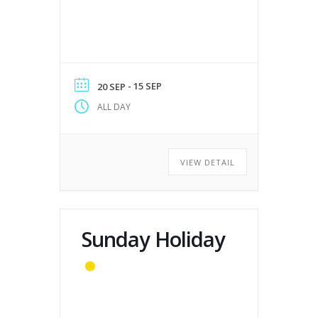
- 15 SEP
20 SEP
ALL DAY
VIEW DETAIL
Sunday Holiday