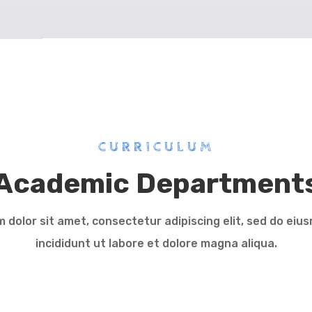
CURRICULUM
Academic Department
 dolor sit amet, consectetur adipiscing elit, sed do ei
incididunt ut labore et dolore magna aliqua.