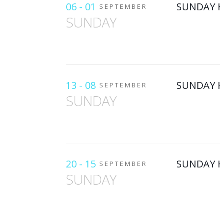
06 - 01
SUNDAY 
SEPTEMBER
SUNDAY
13 - 08
SUNDAY 
SEPTEMBER
SUNDAY
20 - 15
SUNDAY 
SEPTEMBER
SUNDAY