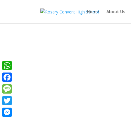
Home
About Us
WhatsApp
Ros
Facebook
Message
Twitter
Messenger