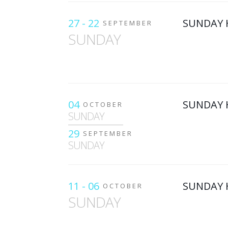
27 - 22
SUNDAY 
SEPTEMBER
SUNDAY
04
SUNDAY 
OCTOBER
SUNDAY
29
SEPTEMBER
SUNDAY
11 - 06
SUNDAY 
OCTOBER
SUNDAY