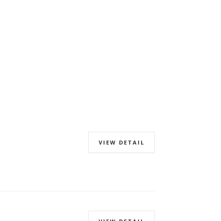
VIEW DETAIL