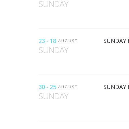
SUNDAY
23 - 18
SUNDAY 
AUGUST
SUNDAY
30 - 25
SUNDAY 
AUGUST
SUNDAY