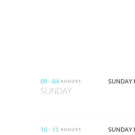
09 - 04
SUNDAY 
AUGUST
SUNDAY
16 - 11
SUNDAY 
AUGUST