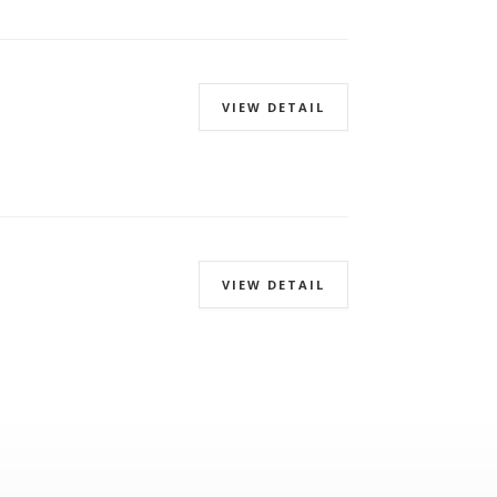
VIEW DETAIL
VIEW DETAIL