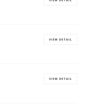
VIEW DETAIL
VIEW DETAIL
VIEW DETAIL