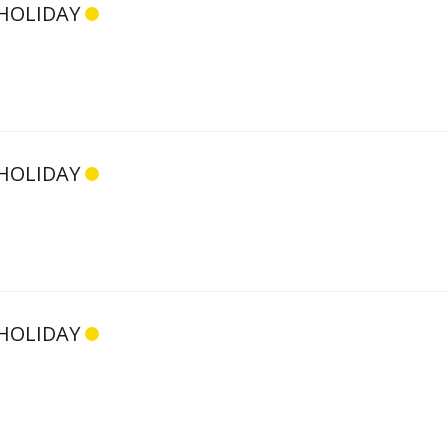
HOLIDAY
HOLIDAY
HOLIDAY