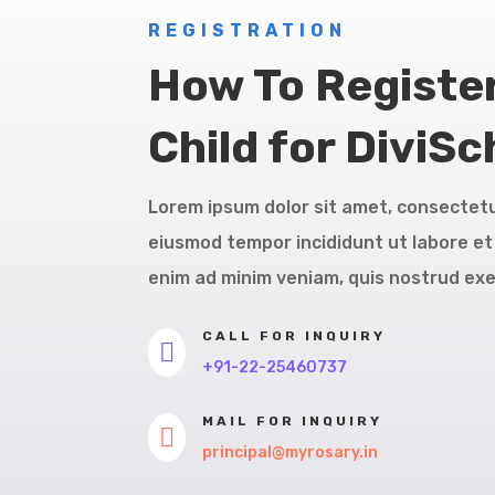
REGISTRATION
How To Registe
Child for DiviSc
Lorem ipsum dolor sit amet, consectetur
eiusmod tempor incididunt ut labore et
enim ad minim veniam, quis nostrud exe
CALL FOR INQUIRY

+91-22-25460737
MAIL FOR INQUIRY

principal@myrosary.in