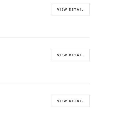
VIEW DETAIL
VIEW DETAIL
VIEW DETAIL