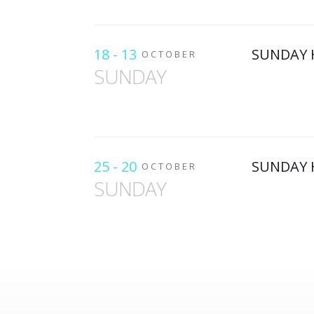
18 - 13
SUNDAY 
OCTOBER
SUNDAY
25 - 20
SUNDAY 
OCTOBER
SUNDAY