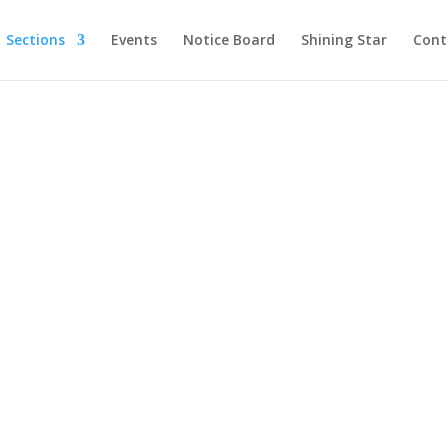
Sections
Events
Notice Board
Shining Star
Cont
OUR PROGRAMS
ary Public School, 
Thane