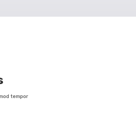
s
usmod tempor