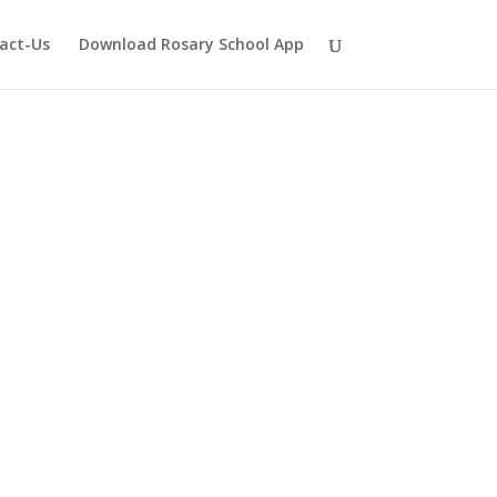
act-Us
Download Rosary School App
Shil