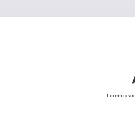
Lorem ipsum