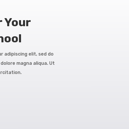
r Your
hool
 adipiscing elit, sed do
 dolore magna aliqua. Ut
rcitation.