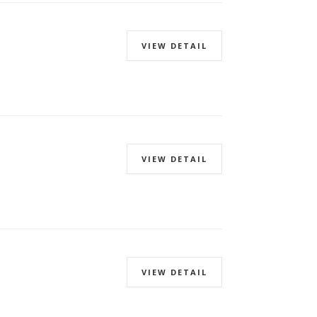
VIEW DETAIL
VIEW DETAIL
VIEW DETAIL