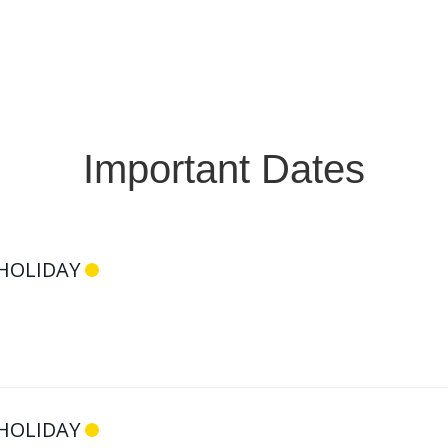
Register Now
Important Dates
HOLIDAY
HOLIDAY