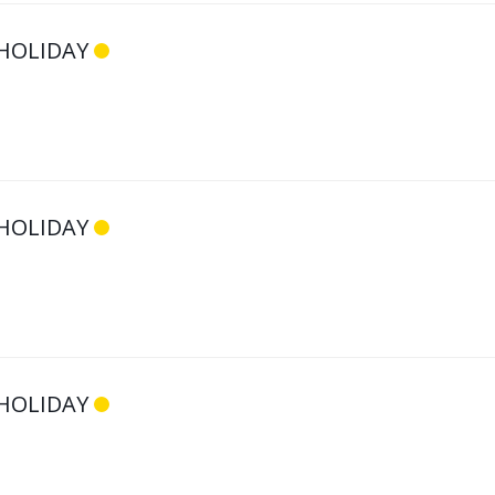
HOLIDAY
HOLIDAY
HOLIDAY