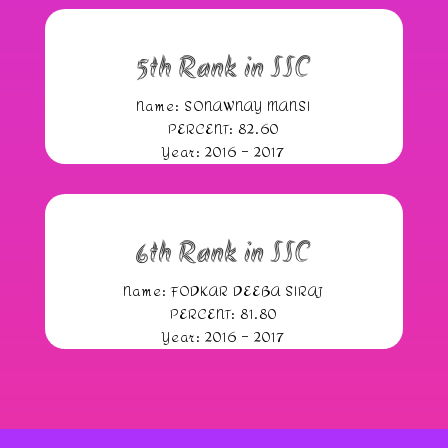
5th Rank in SSC
Name: SONAWNAY MANSI
PERCENT: 82.60
Year: 2016 – 2017
6th Rank in SSC
Name: FODKAR DEEBA SIRAJ
PERCENT: 81.80
Year: 2016 – 2017