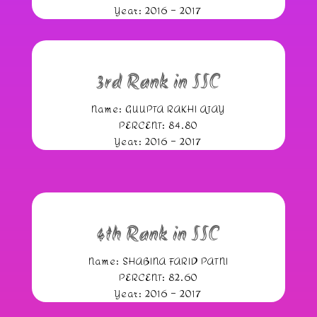
Year: 2016 – 2017
3rd Rank in SSC
Name: GUUPTA RAKHI AJAY
PERCENT: 84.80
Year: 2016 – 2017
4th Rank in SSC
Name: SHABINA FARID PATNI
PERCENT: 82.60
Year: 2016 – 2017