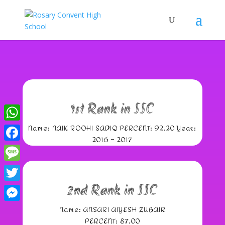
1st Rank in SSC
Name: NAIK ROOHI SADIQ PERCENT: 92.20 Year:
WhatsApp
2016 – 2017
Facebook
Message
2nd Rank in SSC
Twitter
Name: ANSARI AIYESH ZUBAIR
Messenger
PERCENT: 87.00